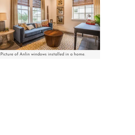
Picture of Anlin windows installed in a home.