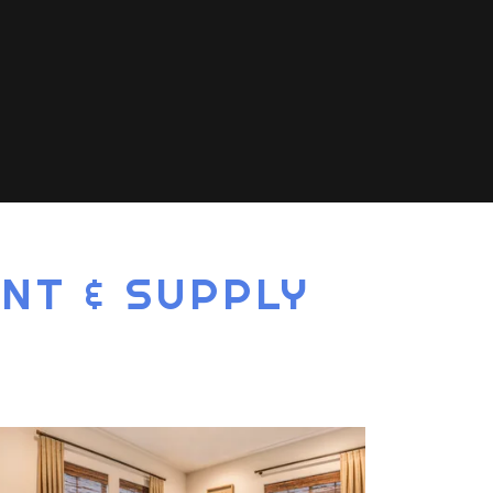
NT & SUPPLY